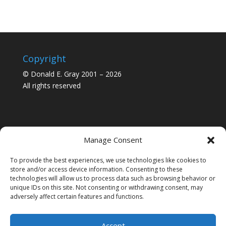
Copyright
© Donald E. Gray 2001 – 2026
All rights reserved
Manage Consent
To provide the best experiences, we use technologies like cookies to
store and/or access device information. Consenting to these
technologies will allow us to process data such as browsing behavior or
unique IDs on this site. Not consenting or withdrawing consent, may
adversely affect certain features and functions.
Accept