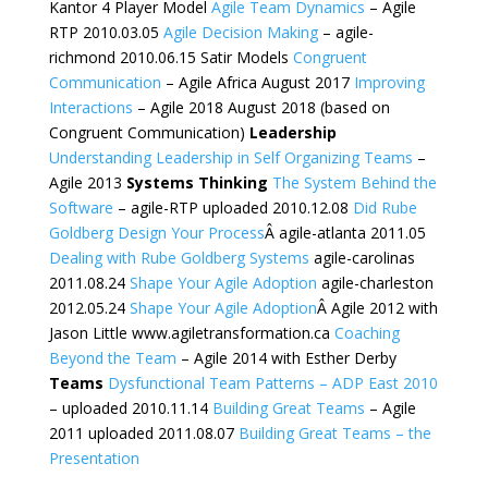
Kantor 4 Player Model
Agile Team Dynamics
– Agile
RTP 2010.03.05
Agile Decision Making
– agile-
richmond 2010.06.15 Satir Models
Congruent
Communication
– Agile Africa August 2017
Improving
Interactions
– Agile 2018 August 2018 (based on
Congruent Communication)
Leadership
Understanding Leadership in Self Organizing Teams
–
Agile 2013
Systems Thinking
The System Behind the
Software
– agile-RTP uploaded 2010.12.08
Did Rube
Goldberg Design Your Process
Â agile-atlanta 2011.05
Dealing with Rube Goldberg Systems
agile-carolinas
2011.08.24
Shape Your Agile Adoption
agile-charleston
2012.05.24
Shape Your Agile Adoption
Â Agile 2012 with
Jason Little www.agiletransformation.ca
Coaching
Beyond the Team
– Agile 2014 with Esther Derby
Teams
Dysfunctional Team Patterns – ADP East 2010
– uploaded 2010.11.14
Building Great Teams
– Agile
2011 uploaded 2011.08.07
Building Great Teams – the
Presentation