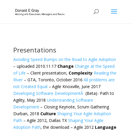
Presentations
Avoiding Speed Bumps on the Road to Agile Adoption
– uploaded 2010.11.17
Change
Change at the Speed
of Life
– Client presentation,
Complexity
Reading the
River
– GTA, Toronto, October 2016
All problems are
not Created Equal
– Agile Knoxville, June 2017
Developing Software DevelopmentÂ
(Beta)- Path to
Agility, May 2018
Understanding Software
Development
– Closing Keynote, Scrum Gathering
Durban, 2018
Culture
Shaping Your Agile Adoption
Path
– Agile 2012, Dallas TX
Shaping Your Agile
Adoption Path
, the download – Agile 2012
Language