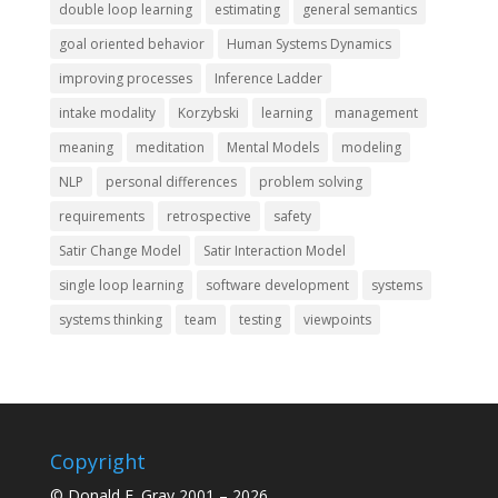
double loop learning
estimating
general semantics
goal oriented behavior
Human Systems Dynamics
improving processes
Inference Ladder
intake modality
Korzybski
learning
management
meaning
meditation
Mental Models
modeling
NLP
personal differences
problem solving
requirements
retrospective
safety
Satir Change Model
Satir Interaction Model
single loop learning
software development
systems
systems thinking
team
testing
viewpoints
Copyright
© Donald E. Gray 2001 – 2026