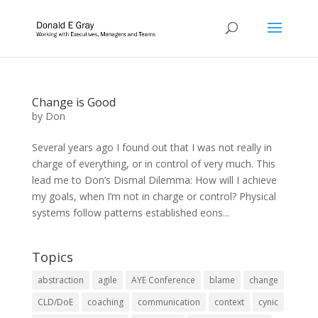
Change is Good
by
Don
Several years ago I found out that I was not really in
charge of everything, or in control of very much. This
lead me to Don’s Dismal Dilemma: How will I achieve
my goals, when I’m not in charge or control? Physical
systems follow patterns established eons...
Topics
abstraction
agile
AYE Conference
blame
change
CLD/DoE
coaching
communication
context
cynic