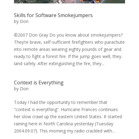
Skills for Software Smokejumpers
by
Don
©2007 Don Gray Do you know about smokejumpers?
They’re brave, self-sufficient firefighters who parachute
into remote areas wearing eighty pounds of gear and
ready to fight a forest fire. If the jump goes well, they
land safely. After extinguishing the fire, they...
Context is Everything
by
Don
Today I had the opportunity to remember that
“context is everything”. Hurricane Frances continues
her slow crawl up the eastern United States. It started
raining here in North Carolina yesterday (Tuesday
2004.09.07). This morning my radio crackled with...