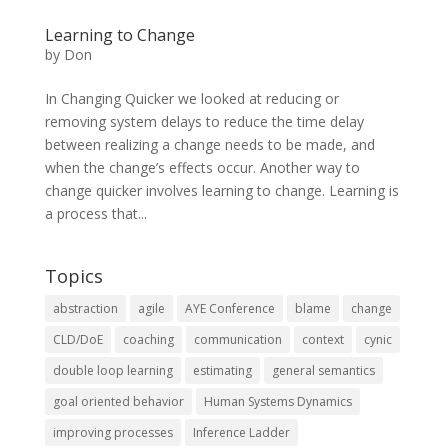
Learning to Change
by
Don
In Changing Quicker we looked at reducing or
removing system delays to reduce the time delay
between realizing a change needs to be made, and
when the change’s effects occur. Another way to
change quicker involves learning to change. Learning is
a process that...
Topics
abstraction
agile
AYE Conference
blame
change
CLD/DoE
coaching
communication
context
cynic
double loop learning
estimating
general semantics
goal oriented behavior
Human Systems Dynamics
improving processes
Inference Ladder