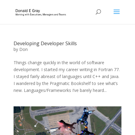
Developing Developer Skills
by
Don
Things change quickly in the world of software
development. I started my career writing in Fortran 77.
I stayed fairly abreast of languages until C++ and Java.
I wandered by the Pragmatic Bookshelf to see what’s
new. Languages/Frameworks I’ve barely heard...