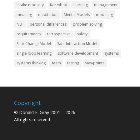
intake modality
Korzybski
learning
management
meaning
meditation
Mental Models
modeling
NLP
personal differences
problem solving
requirements
retrospective
safety
Satir Change Model
Satir Interaction Model
single loop learning
software development
systems
systems thinking
team
testing
viewpoints
Copyright
© Donald E. Gray 2001 – 2026
All rights reserved