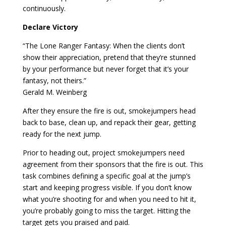
continuously.
Declare Victory
“The Lone Ranger Fantasy: When the clients don’t
show their appreciation, pretend that they’re stunned
by your performance but never forget that it’s your
fantasy, not theirs.”
Gerald M. Weinberg
After they ensure the fire is out, smokejumpers head
back to base, clean up, and repack their gear, getting
ready for the next jump.
Prior to heading out, project smokejumpers need
agreement from their sponsors that the fire is out. This
task combines defining a specific goal at the jump’s
start and keeping progress visible. If you don’t know
what you’re shooting for and when you need to hit it,
you’re probably going to miss the target. Hitting the
target gets you praised and paid.