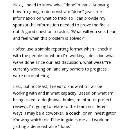
Next, I need to know what “done” means. Knowing
how I’m going to demonstrate “done” gives me
information on what to track so I can provide my
sponsor the information needed to prove the fire is
out. A good question to ask is “What will you see, hear,
and feel when this problem is solved?”
I often use a simple reporting format when I check in
with the people for whom I’m working. I describe what
we’ve done since our last discussion, what weâ€™re
currently working on, and any barriers to progress
we’re encountering.
Last, but not least, I need to know who I will be
working with and in what capacity. Based on what I’m
being asked to do (brawn, brains, mentor, or project
review), I’m going to relate to the team in different
ways. I may be a coworker, a coach, or an investigator.
Knowing which role I’ll be in guides me as I work on
getting a demonstrable “done.”