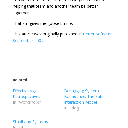
helping that team and another team be better
together.”
That still gives me goose bumps.
This article was originally published in
Better Software,
September 2007
Related
Effective Agile
Debugging System
Retrospectives
Boundaries: The Satir
In "Workshops"
Interaction Model
In "Blog"
Stabilizing Systems
In "Blog"