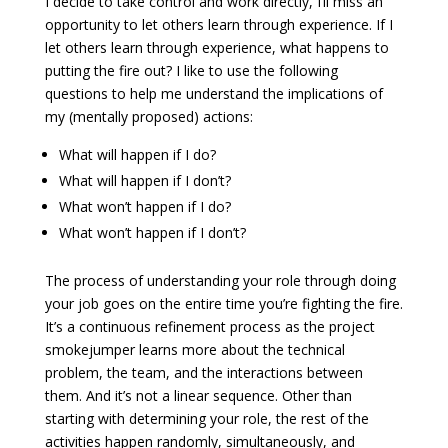
I decide to take control and work directly, I’ll miss an
opportunity to let others learn through experience. If I
let others learn through experience, what happens to
putting the fire out? I like to use the following
questions to help me understand the implications of
my (mentally proposed) actions:
What will happen if I do?
What will happen if I don’t?
What won’t happen if I do?
What won’t happen if I don’t?
The process of understanding your role through doing
your job goes on the entire time you’re fighting the fire.
It’s a continuous refinement process as the project
smokejumper learns more about the technical
problem, the team, and the interactions between
them. And it’s not a linear sequence. Other than
starting with determining your role, the rest of the
activities happen randomly, simultaneously, and