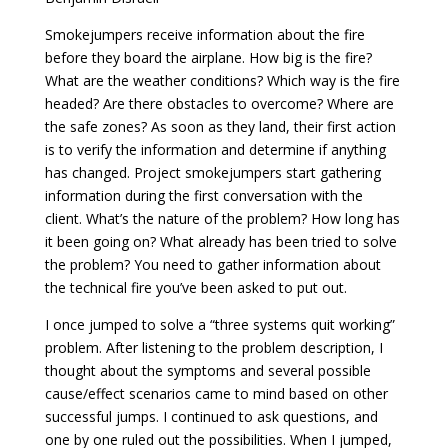
Smokejumpers receive information about the fire
before they board the airplane. How big is the fire?
What are the weather conditions? Which way is the fire
headed? Are there obstacles to overcome? Where are
the safe zones? As soon as they land, their first action
is to verify the information and determine if anything
has changed. Project smokejumpers start gathering
information during the first conversation with the
client. What’s the nature of the problem? How long has
it been going on? What already has been tried to solve
the problem? You need to gather information about
the technical fire you’ve been asked to put out.
I once jumped to solve a “three systems quit working”
problem. After listening to the problem description, I
thought about the symptoms and several possible
cause/effect scenarios came to mind based on other
successful jumps. I continued to ask questions, and
one by one ruled out the possibilities. When I jumped,