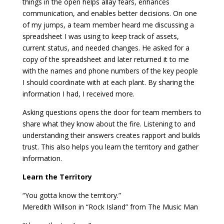
things in the open helps allay fears, enhances
communication, and enables better decisions. On one
of my jumps, a team member heard me discussing a
spreadsheet I was using to keep track of assets,
current status, and needed changes. He asked for a
copy of the spreadsheet and later returned it to me
with the names and phone numbers of the key people
I should coordinate with at each plant. By sharing the
information I had, I received more.
Asking questions opens the door for team members to
share what they know about the fire. Listening to and
understanding their answers creates rapport and builds
trust. This also helps you learn the territory and gather
information.
Learn the Territory
“You gotta know the territory.”
Meredith Willson in “Rock Island” from The Music Man