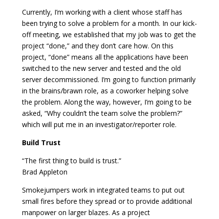
Currently, I’m working with a client whose staff has
been trying to solve a problem for a month. In our kick-
off meeting, we established that my job was to get the
project “done,” and they don’t care how. On this
project, “done” means all the applications have been
switched to the new server and tested and the old
server decommissioned. I’m going to function primarily
in the brains/brawn role, as a coworker helping solve
the problem. Along the way, however, I’m going to be
asked, “Why couldn’t the team solve the problem?”
which will put me in an investigator/reporter role.
Build Trust
“The first thing to build is trust.”
Brad Appleton
Smokejumpers work in integrated teams to put out
small fires before they spread or to provide additional
manpower on larger blazes. As a project