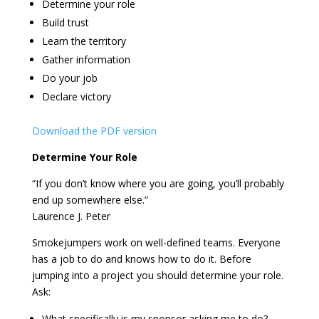
Determine your role
Build trust
Learn the territory
Gather information
Do your job
Declare victory
Download the PDF version
Determine Your Role
“If you don’t know where you are going, you’ll probably
end up somewhere else.”
Laurence J. Peter
Smokejumpers work on well-defined teams. Everyone
has a job to do and knows how to do it. Before
jumping into a project you should determine your role.
Ask:
What specifically is my sponsor asking me to do?