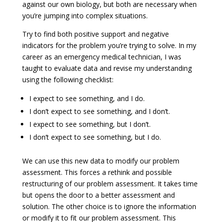
against our own biology, but both are necessary when
you’re jumping into complex situations.
Try to find both positive support and negative
indicators for the problem you’re trying to solve. In my
career as an emergency medical technician, I was
taught to evaluate data and revise my understanding
using the following checklist:
I expect to see something, and I do.
I don’t expect to see something, and I don’t.
I expect to see something, but I don’t.
I don’t expect to see something, but I do.
We can use this new data to modify our problem
assessment. This forces a rethink and possible
restructuring of our problem assessment. It takes time
but opens the door to a better assessment and
solution. The other choice is to ignore the information
or modify it to fit our problem assessment. This