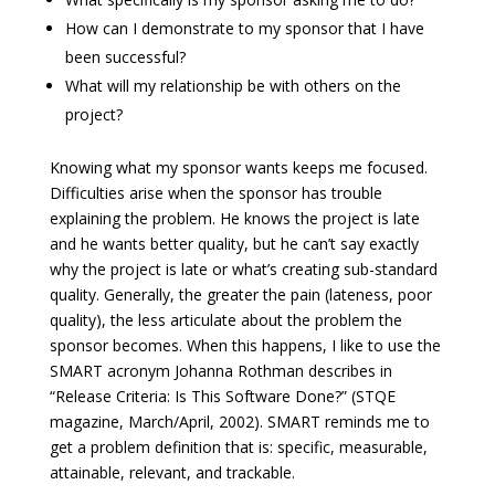
How can I demonstrate to my sponsor that I have
been successful?
What will my relationship be with others on the
project?
Knowing what my sponsor wants keeps me focused.
Difficulties arise when the sponsor has trouble
explaining the problem. He knows the project is late
and he wants better quality, but he can’t say exactly
why the project is late or what’s creating sub-standard
quality. Generally, the greater the pain (lateness, poor
quality), the less articulate about the problem the
sponsor becomes. When this happens, I like to use the
SMART acronym Johanna Rothman describes in
“Release Criteria: Is This Software Done?” (STQE
magazine, March/April, 2002). SMART reminds me to
get a problem definition that is: specific, measurable,
attainable, relevant, and trackable.