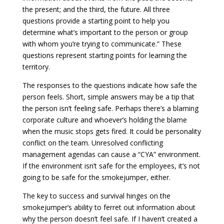
the present; and the third, the future. All three
questions provide a starting point to help you
determine what’s important to the person or group
with whom you’re trying to communicate.” These
questions represent starting points for learning the
territory.
The responses to the questions indicate how safe the
person feels. Short, simple answers may be a tip that
the person isn’t feeling safe. Perhaps there’s a blaming
corporate culture and whoever’s holding the blame
when the music stops gets fired. It could be personality
conflict on the team. Unresolved conflicting
management agendas can cause a “CYA” environment.
If the environment isn’t safe for the employees, it’s not
going to be safe for the smokejumper, either.
The key to success and survival hinges on the
smokejumper’s ability to ferret out information about
why the person doesn’t feel safe. If I haven’t created a