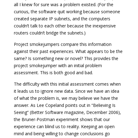
all I knew for sure was a problem existed. (For the
curious, the software quit working because someone
created separate IP subnets, and the computers
couldn’t talk to each other because the inexpensive
routers couldn’t bridge the subnets.)
Project smokejumpers compare this information
against their past experiences. What appears to be the
same? Is something new or novel? This provides the
project smokejumper with an initial problem
assessment. This is both good and bad.
The difficulty with this initial assessment comes when
it leads us to ignore new data. Since we have an idea
of what the problem is, we may believe we have the
answer. As Lee Copeland points out in “Believing Is
Seeing” (Better Software magazine, December 2006),
the Bruner-Postman experiment shows that our
experience can blind us to reality. Keeping an open
mind and being willing to change conclusions go