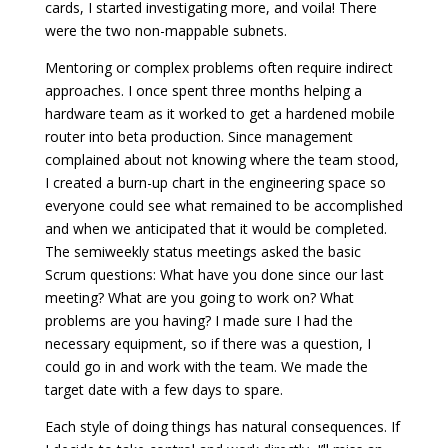
cards, I started investigating more, and voila! There
were the two non-mappable subnets.
Mentoring or complex problems often require indirect
approaches. I once spent three months helping a
hardware team as it worked to get a hardened mobile
router into beta production. Since management
complained about not knowing where the team stood,
I created a burn-up chart in the engineering space so
everyone could see what remained to be accomplished
and when we anticipated that it would be completed.
The semiweekly status meetings asked the basic
Scrum questions: What have you done since our last
meeting? What are you going to work on? What
problems are you having? I made sure I had the
necessary equipment, so if there was a question, I
could go in and work with the team. We made the
target date with a few days to spare.
Each style of doing things has natural consequences. If