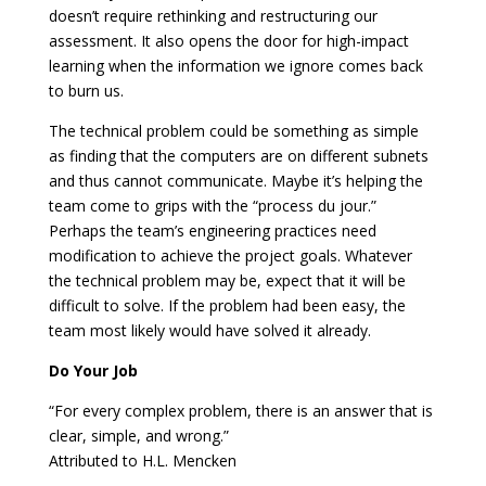
doesn’t require rethinking and restructuring our
assessment. It also opens the door for high-impact
learning when the information we ignore comes back
to burn us.
The technical problem could be something as simple
as finding that the computers are on different subnets
and thus cannot communicate. Maybe it’s helping the
team come to grips with the “process du jour.”
Perhaps the team’s engineering practices need
modification to achieve the project goals. Whatever
the technical problem may be, expect that it will be
difficult to solve. If the problem had been easy, the
team most likely would have solved it already.
Do Your Job
“For every complex problem, there is an answer that is
clear, simple, and wrong.”
Attributed to H.L. Mencken