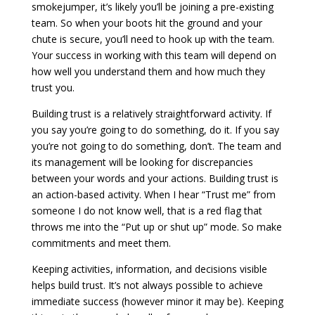
smokejumper, it’s likely you’ll be joining a pre-existing
team. So when your boots hit the ground and your
chute is secure, you’ll need to hook up with the team.
Your success in working with this team will depend on
how well you understand them and how much they
trust you.
Building trust is a relatively straightforward activity. If
you say you’re going to do something, do it. If you say
you’re not going to do something, don’t. The team and
its management will be looking for discrepancies
between your words and your actions. Building trust is
an action-based activity. When I hear “Trust me” from
someone I do not know well, that is a red flag that
throws me into the “Put up or shut up” mode. So make
commitments and meet them.
Keeping activities, information, and decisions visible
helps build trust. It’s not always possible to achieve
immediate success (however minor it may be). Keeping