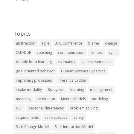
Topics
abstraction
agile
AYE Conference
blame
change
CLD/DoE
coaching
communication
context
cynic
double loop learning
estimating
general semantics
goal oriented behavior
Human Systems Dynamics
improving processes
Inference Ladder
intake modality
Korzybski
learning
management
meaning
meditation
Mental Models
modeling
NLP
personal differences
problem solving
requirements
retrospective
safety
Satir Change Model
Satir Interaction Model