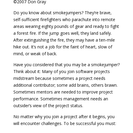
©2007 Don Gray
Do you know about smokejumpers? They’re brave,
self-sufficient firefighters who parachute into remote
areas wearing eighty pounds of gear and ready to fight
a forest fire. If the jump goes well, they land safely.
After extinguishing the fire, they may have a ten-mile
hike out. It’s not a job for the faint of heart, slow of
mind, or weak of back.
Have you considered that you may be a smokejumper?
Think about it: Many of you join software projects
midstream because sometimes a project needs
additional contributor; some add brains, others brawn.
Sometimes mentors are needed to improve project
performance. Sometimes management needs an
outsider’s view of the project status.
No matter why you join a project after it begins, you
will encounter challenges. To be successful you must: