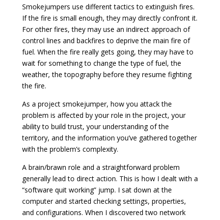
Smokejumpers use different tactics to extinguish fires.
If the fire is small enough, they may directly confront it.
For other fires, they may use an indirect approach of
control lines and backfires to deprive the main fire of
fuel. When the fire really gets going, they may have to
wait for something to change the type of fuel, the
weather, the topography before they resume fighting
the fire.
As a project smokejumper, how you attack the
problem is affected by your role in the project, your
ability to build trust, your understanding of the
territory, and the information you’ve gathered together
with the problem’s complexity.
A brain/brawn role and a straightforward problem
generally lead to direct action. This is how I dealt with a
“software quit working” jump. I sat down at the
computer and started checking settings, properties,
and configurations. When I discovered two network