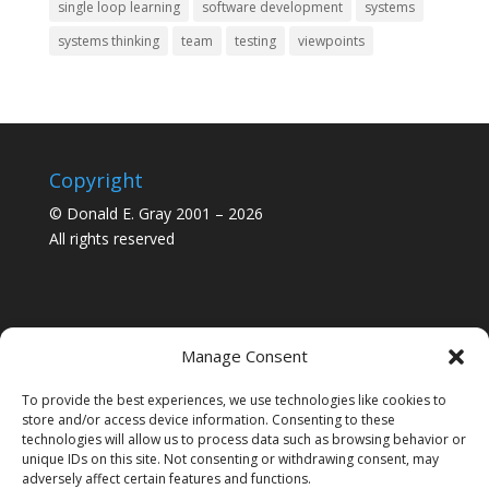
single loop learning
software development
systems
systems thinking
team
testing
viewpoints
Copyright
© Donald E. Gray 2001 – 2026
All rights reserved
Manage Consent
To provide the best experiences, we use technologies like cookies to
store and/or access device information. Consenting to these
technologies will allow us to process data such as browsing behavior or
unique IDs on this site. Not consenting or withdrawing consent, may
adversely affect certain features and functions.