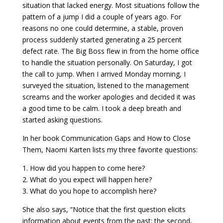
situation that lacked energy. Most situations follow the
pattern of a jump I did a couple of years ago. For
reasons no one could determine, a stable, proven
process suddenly started generating a 25 percent
defect rate. The Big Boss flew in from the home office
to handle the situation personally. On Saturday, I got
the call to jump. When I arrived Monday morning, I
surveyed the situation, listened to the management
screams and the worker apologies and decided it was
a good time to be calm. I took a deep breath and
started asking questions.
In her book Communication Gaps and How to Close
Them, Naomi Karten lists my three favorite questions:
1. How did you happen to come here?
2. What do you expect will happen here?
3. What do you hope to accomplish here?
She also says, “Notice that the first question elicits
information about events from the past; the second,