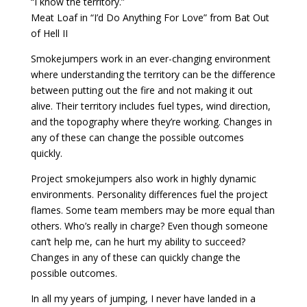
“I know the territory.”
Meat Loaf in “I’d Do Anything For Love” from Bat Out
of Hell II
Smokejumpers work in an ever-changing environment
where understanding the territory can be the difference
between putting out the fire and not making it out
alive. Their territory includes fuel types, wind direction,
and the topography where they’re working. Changes in
any of these can change the possible outcomes
quickly.
Project smokejumpers also work in highly dynamic
environments. Personality differences fuel the project
flames. Some team members may be more equal than
others. Who’s really in charge? Even though someone
can’t help me, can he hurt my ability to succeed?
Changes in any of these can quickly change the
possible outcomes.
In all my years of jumping, I never have landed in a