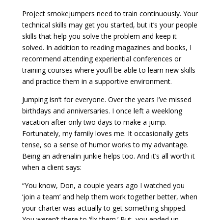
Project smokejumpers need to train continuously. Your
technical skills may get you started, but it’s your people
skills that help you solve the problem and keep it
solved. In addition to reading magazines and books, I
recommend attending experiential conferences or
training courses where you’ll be able to learn new skills
and practice them in a supportive environment.
Jumping isn’t for everyone. Over the years I’ve missed
birthdays and anniversaries. I once left a weeklong
vacation after only two days to make a jump.
Fortunately, my family loves me. It occasionally gets
tense, so a sense of humor works to my advantage.
Being an adrenalin junkie helps too. And it’s all worth it
when a client says:
“You know, Don, a couple years ago I watched you
‘join a team’ and help them work together better, when
your charter was actually to get something shipped.
You weren’t there to ‘fix them.’ But, you ended up