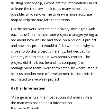
trusting relationship, I won’t get the information I need
to learn the territory. I talk to as many people as
possible, which allows me to draw a more accurate
map to help me navigate the territory.
Do the answers’ content and delivery style agree with
each other? I remember one project manager yelling at
me about how well he had done on a previous project
and how this project wouldn’t fail. I wondered why he
chose to do this project differently, but decided to
keep my mouth shut. He was partially correct. The
project didn’t fail, but he and his company (the
management team) were terminated six weeks later. It
took us another year of development to complete the
estimated twelve week project.
Gather Information
“As a general rule, the most successful man in life is
the man who has the best information.”
Benjamin Disraeli