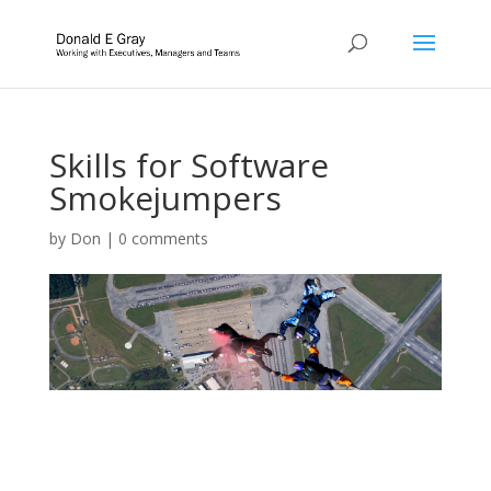
Skills for Software
Smokejumpers
by
Don
|
0 comments