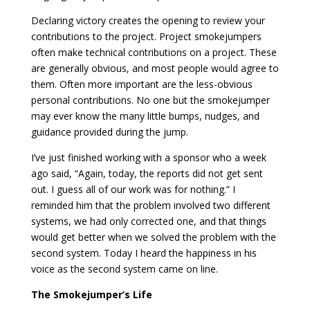
Declaring victory creates the opening to review your
contributions to the project. Project smokejumpers
often make technical contributions on a project. These
are generally obvious, and most people would agree to
them. Often more important are the less-obvious
personal contributions. No one but the smokejumper
may ever know the many little bumps, nudges, and
guidance provided during the jump.
I’ve just finished working with a sponsor who a week
ago said, “Again, today, the reports did not get sent
out. I guess all of our work was for nothing.” I
reminded him that the problem involved two different
systems, we had only corrected one, and that things
would get better when we solved the problem with the
second system. Today I heard the happiness in his
voice as the second system came on line.
The Smokejumper’s Life