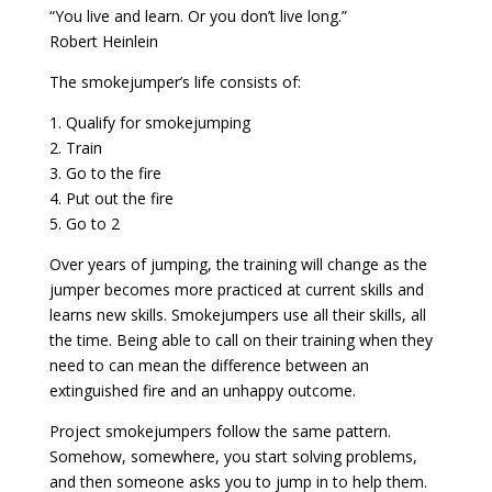
“You live and learn. Or you don’t live long.”
Robert Heinlein
The smokejumper’s life consists of:
1. Qualify for smokejumping
2. Train
3. Go to the fire
4. Put out the fire
5. Go to 2
Over years of jumping, the training will change as the
jumper becomes more practiced at current skills and
learns new skills. Smokejumpers use all their skills, all
the time. Being able to call on their training when they
need to can mean the difference between an
extinguished fire and an unhappy outcome.
Project smokejumpers follow the same pattern.
Somehow, somewhere, you start solving problems,
and then someone asks you to jump in to help them.