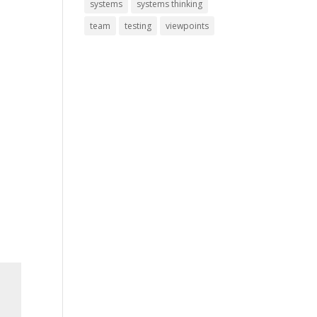
systems
systems thinking
team
testing
viewpoints