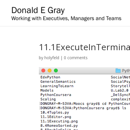
11.1ExecuteInTermina
by
holyfeld
|
0 comments