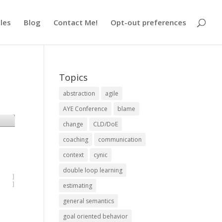
cles
Blog
Contact Me!
Opt-out preferences
Topics
abstraction
agile
AYE Conference
blame
change
CLD/DoE
coaching
communication
context
cynic
double loop learning
estimating
general semantics
goal oriented behavior