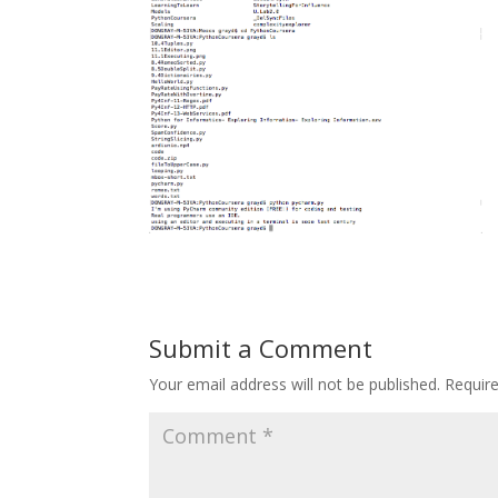
Submit a Comment
Your email address will not be published.
Requir