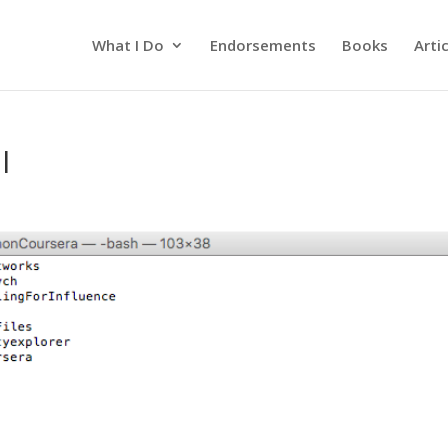
What I Do
Endorsements
Books
Arti
l