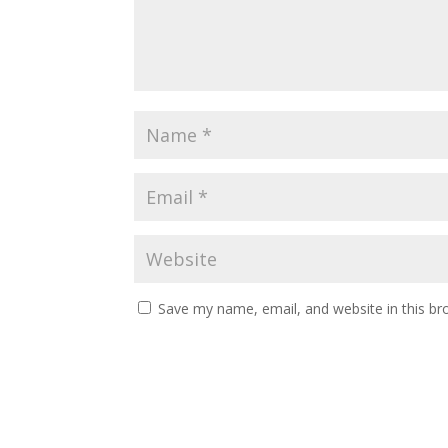
Save my name, email, and website in this br