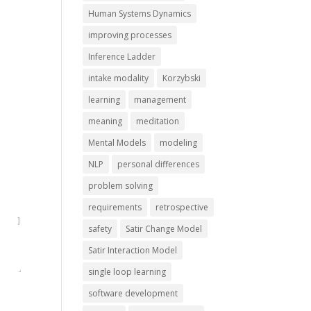
Human Systems Dynamics
improving processes
Inference Ladder
intake modality
Korzybski
learning
management
meaning
meditation
Mental Models
modeling
NLP
personal differences
problem solving
requirements
retrospective
safety
Satir Change Model
Satir Interaction Model
single loop learning
software development