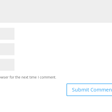
owser for the next time I comment.