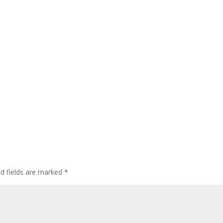
ed fields are marked
*