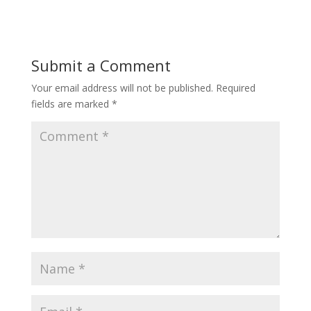
Submit a Comment
Your email address will not be published.
Required
fields are marked
*