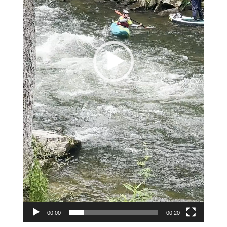
00:00
00:20