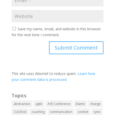
Save my name, email, and website in this browser
for the next time I comment.
This site uses Akismet to reduce spam.
Learn how
your comment data is processed.
Topics
abstraction
agile
AYE Conference
blame
change
CLD/DoE
coaching
communication
context
cynic