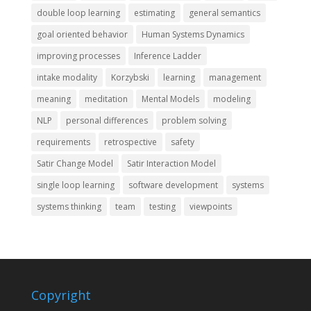
double loop learning
estimating
general semantics
goal oriented behavior
Human Systems Dynamics
improving processes
Inference Ladder
intake modality
Korzybski
learning
management
meaning
meditation
Mental Models
modeling
NLP
personal differences
problem solving
requirements
retrospective
safety
Satir Change Model
Satir Interaction Model
single loop learning
software development
systems
systems thinking
team
testing
viewpoints
Copyright