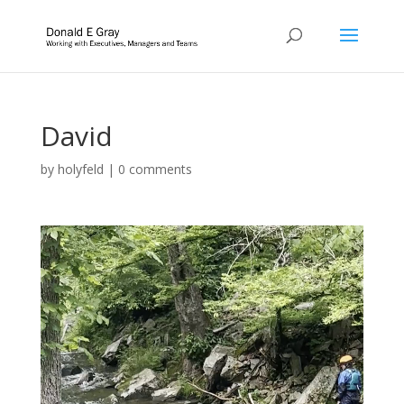
David
by
holyfeld
|
0 comments
Video
Player