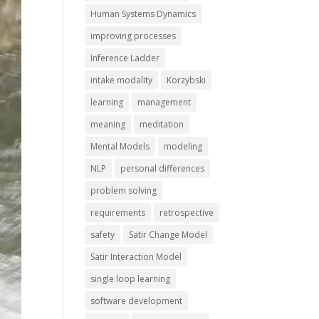
Human Systems Dynamics
improving processes
Inference Ladder
intake modality
Korzybski
learning
management
meaning
meditation
Mental Models
modeling
NLP
personal differences
problem solving
requirements
retrospective
safety
Satir Change Model
Satir Interaction Model
single loop learning
software development