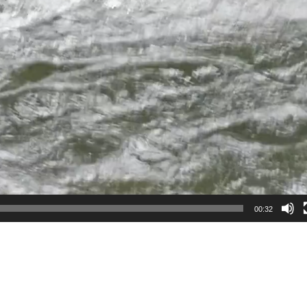
00:32