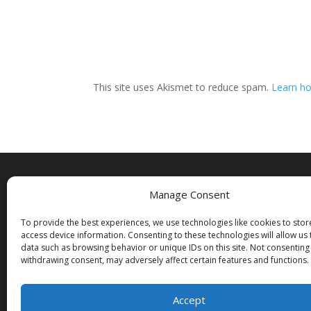
This site uses Akismet to reduce spam.
Learn ho
Manage Consent
Copyright
To provide the best experiences, we use technologies like cookies to sto
© Donald E. Gray 2001 – 2026
access device information. Consenting to these technologies will allow us
All rights reserved
data such as browsing behavior or unique IDs on this site. Not consenting
withdrawing consent, may adversely affect certain features and functions.
Accept