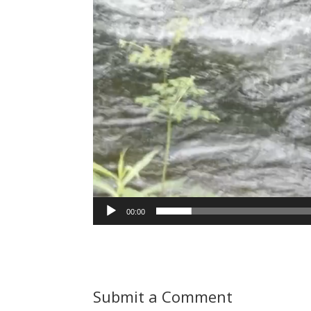
00:00
Submit a Comment