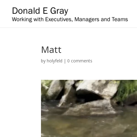
Matt
by
holyfeld
|
0 comments
Video
Player