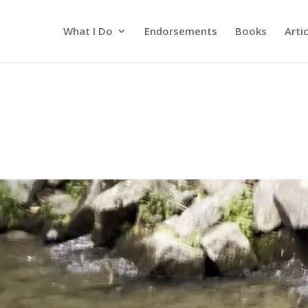
What I Do
Endorsements
Books
Arti