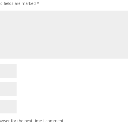
ed fields are marked
*
owser for the next time I comment.