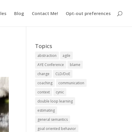
cles
Blog
Contact Me!
Opt-out preferences
Topics
abstraction
agile
AYE Conference
blame
change
CLD/DoE
coaching
communication
context
cynic
double loop learning
estimating
general semantics
goal oriented behavior