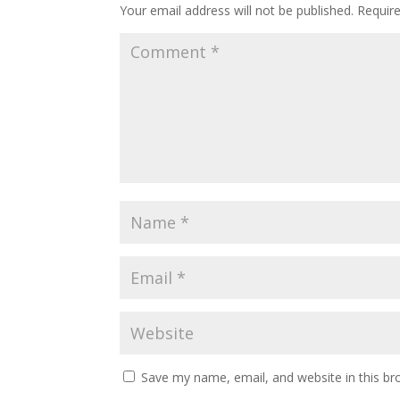
Your email address will not be published.
Requir
Save my name, email, and website in this br