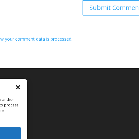
w your comment data is processed.
re and/or
 to process
 or