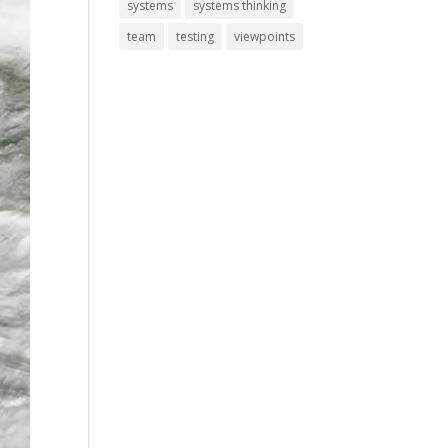
systems
systems thinking
team
testing
viewpoints